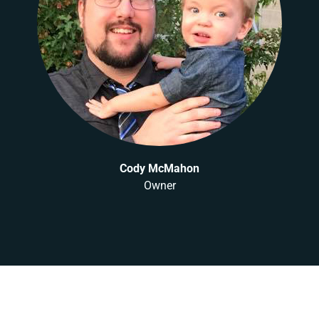
Cody McMahon
Owner