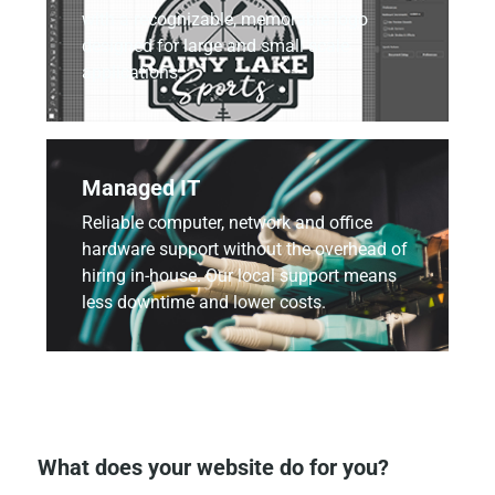
with a recognizable, memorable logo
designed for large and small scale
applications.
Managed IT
Reliable computer, network and office
hardware support without the overhead of
hiring in-house. Our local support means
less downtime and lower costs.
What does your website do for you?