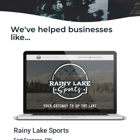
We've helped businesses
like...
Rainy Lake Sports