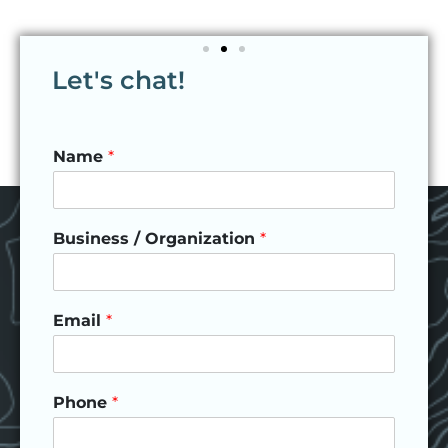
Let's chat!
Name
*
Business / Organization
*
Email
*
Phone
*