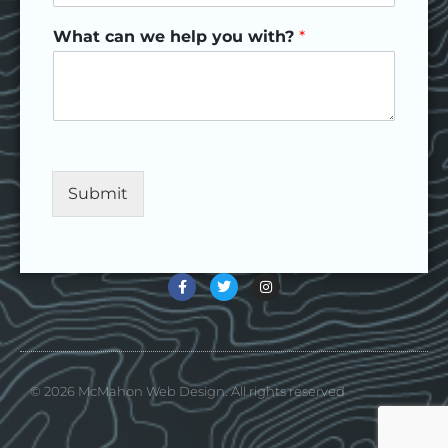
What can we help you with?
*
Submit
© 2026 McMahon Web Design. All rights reserved