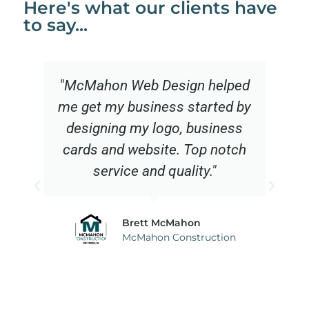
Here's what our clients have
to say...
"McMahon Web Design helped
me get my business started by
designing my logo, business
cards and website. Top notch
service and quality."
Brett McMahon
McMahon Construction