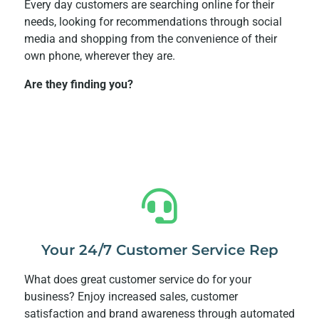
Every day customers are searching online for their
needs, looking for recommendations through social
media and shopping from the convenience of their
own phone, wherever they are.
Are they finding you?
Your 24/7 Customer Service Rep
What does great customer service do for your
business? Enjoy increased sales, customer
satisfaction and brand awareness through automated