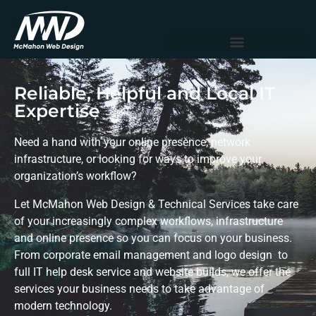
Reliable, Helpful and Local IT
Expertise
Need a hand with your online presence, network
infrastructure, or looking for ways to improve your
organization’s workflow?
Let McMahon Web Design & Technical Services take care
of your increasingly complex workflows, infrastructure
and online presence so you can focus on your business.
From corporate email management and logo design to
full IT help desk service and website builds, we offer the
services your business needs to take advantage of
modern technology.