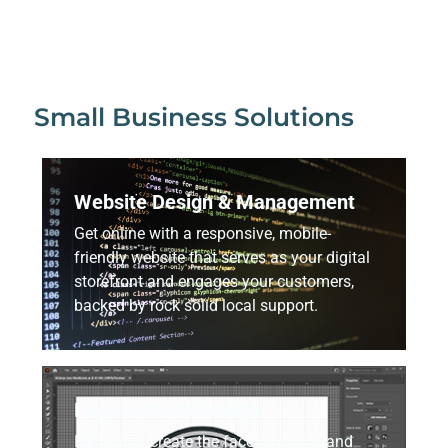
Small Business Solutions
Website Design & Management
Get online with a responsive, mobile-
friendly website that serves as your digital
storefront and engages your customers,
backed by rock solid local support.
Logo & Brand Design
Refresh or create the face of your brand