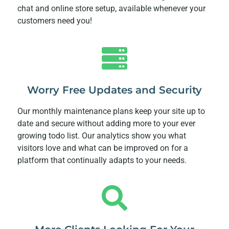
chat and online store setup, available whenever your
customers need you!
Worry Free Updates and Security
Our monthly maintenance plans keep your site up to
date and secure without adding more to your ever
growing todo list. Our analytics show you what
visitors love and what can be improved on for a
platform that continually adapts to your needs.