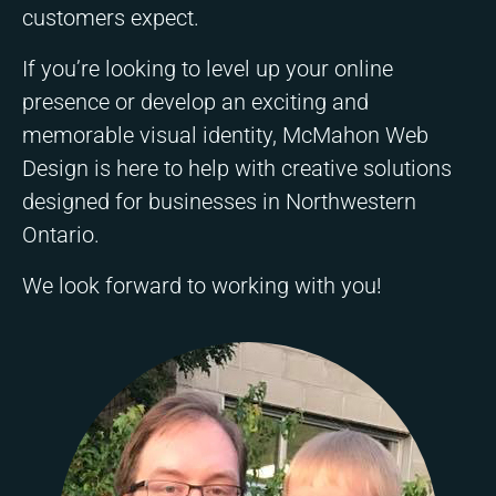
customers expect.
If you’re looking to level up your online
presence or develop an exciting and
memorable visual identity, McMahon Web
Design is here to help with creative solutions
designed for businesses in Northwestern
Ontario.
We look forward to working with you!