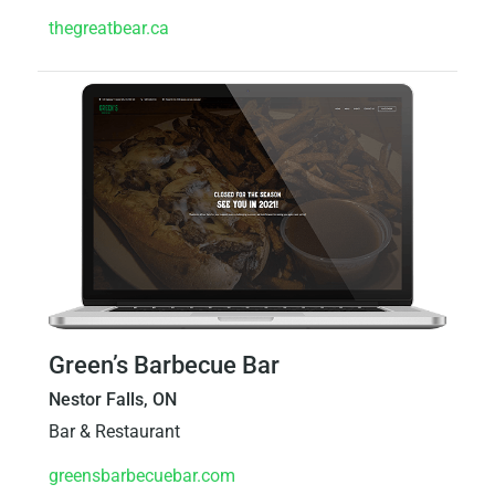
thegreatbear.ca
Green’s Barbecue Bar
Nestor Falls, ON
Bar & Restaurant
greensbarbecuebar.com