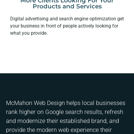
More Clients Looking For Your
Products and Services
Digital advertising and search engine optimization get
your business in front of people actively looking for
what you provide.
McMahon Web Design helps local businesses
rank higher on Google search results, refresh
and modernize their established brand, and
provide the modern web experience their