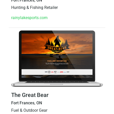
Fort Frances, ON
Hunting & Fishing Retailer
rainylakesports.com
The Great Bear
Fort Frances, ON
Fuel & Outdoor Gear